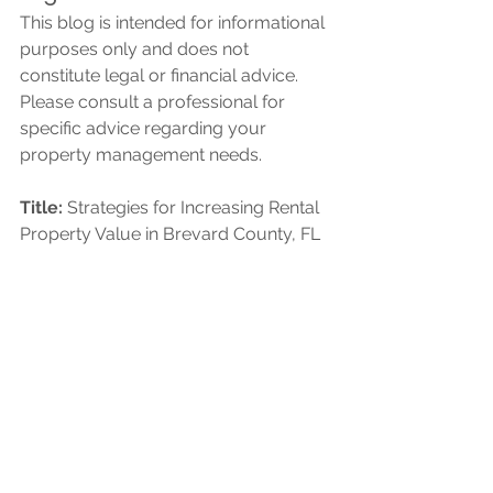
This blog is intended for informational 
purposes only and does not 
constitute legal or financial advice. 
Please consult a professional for 
specific advice regarding your 
property management needs.
Title:
 Strategies for Increasing Rental 
Property Value in Brevard County, FL