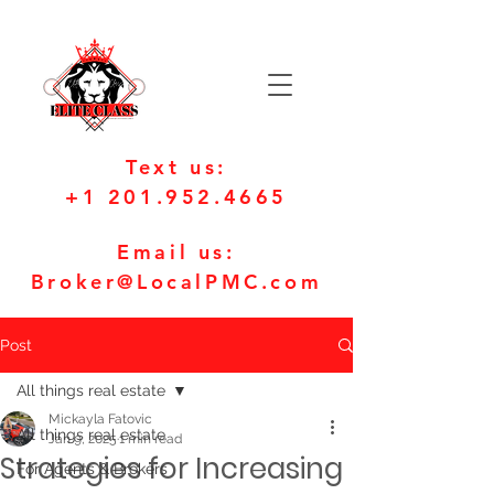
Text us:
+1 201.952.4665
Email us:
Broker@LocalPMC.com
Post
All things real estate
Mickayla Fatovic
All things real estate
Jan 9, 2025
1 min read
Strategies for Increasing
For Agents & Brokers