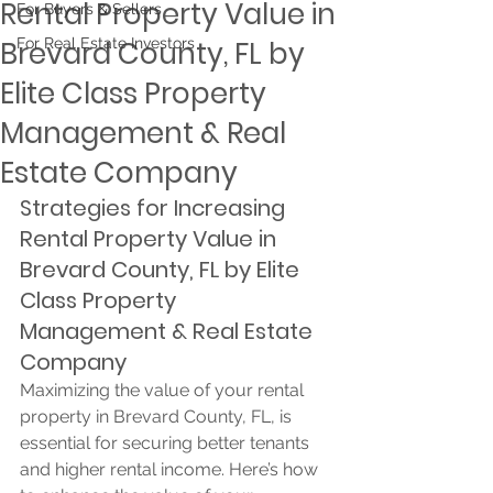
Rental Property Value in
For Buyers & Sellers
Brevard County, FL by
For Real Estate Investors
Elite Class Property
Management & Real
Estate Company
Strategies for Increasing 
Rental Property Value in 
Brevard County, FL by Elite 
Class Property 
Management & Real Estate 
Company
Maximizing the value of your rental 
property in Brevard County, FL, is 
essential for securing better tenants 
and higher rental income. Here’s how 