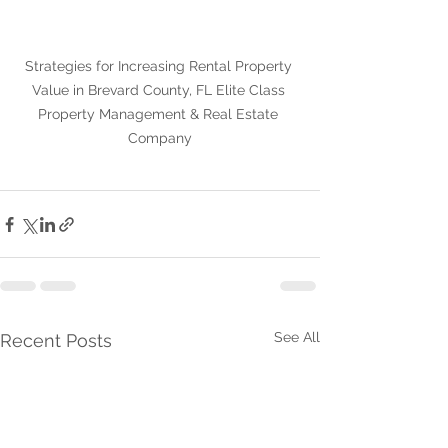
Strategies for Increasing Rental Property 
Value in Brevard County, FL Elite Class 
Property Management & Real Estate 
Company
See All
Recent Posts