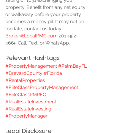
selling or 1031 exchanging your 
property. Benefit from any net equity 
or walkaway before your property 
becomes a money pit. It may not be 
too late, contact us today: 
Broker@LocalPMC.com
 201-952-
4665 Call, Text, or WhatsApp.
Relevant Hashtags
#PropertyManagement
#PalmBayFL
#BrevardCounty
#Florida
#RentalProperties
#EliteClassPropertyManagement
#EliteClassPMREC
#RealEstateInvestment
#RealEstateInvesting
#PropertyManager
Legal Disclosure