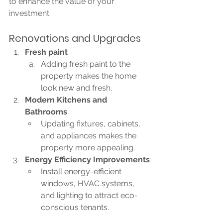
to enhance the value of your 
investment:
Renovations and Upgrades
Fresh paint
Adding fresh paint to the 
property makes the home 
look new and fresh. 
Modern Kitchens and 
Bathrooms
Updating fixtures, cabinets, 
and appliances makes the 
property more appealing.
Energy Efficiency Improvements
Install energy-efficient 
windows, HVAC systems, 
and lighting to attract eco-
conscious tenants.