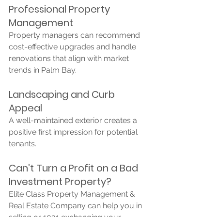
Professional Property 
Management
Property managers can recommend 
cost-effective upgrades and handle 
renovations that align with market 
trends in Palm Bay.
Landscaping and Curb 
Appeal
A well-maintained exterior creates a 
positive first impression for potential 
tenants.
Can't Turn a Profit on a Bad 
Investment Property?
Elite Class Property Management & 
Real Estate Company can help you in 