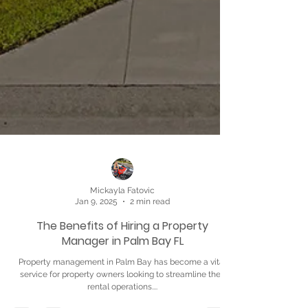
Mickayla Fatovic
Jan 9, 2025
2 min read
The Benefits of Hiring a Property
Manager in Palm Bay FL
Property management in Palm Bay has become a vital
service for property owners looking to streamline their