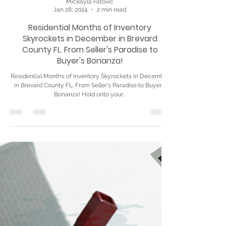
Mickayla Fatovic
Jan 28, 2024
2 min read
Residential Months of Inventory
Skyrockets in December in Brevard
County FL. From Seller's Paradise to
Buyer's Bonanza!
Residential Months of Inventory Skyrockets in December
in Brevard County FL. From Seller's Paradise to Buyer's
Bonanza! Hold onto your...