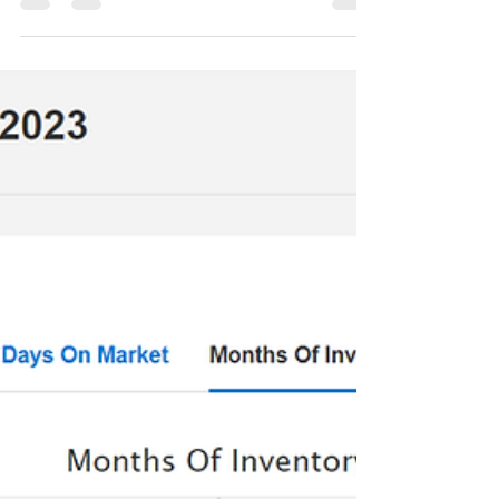
rental operations....