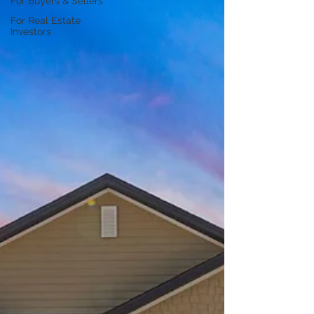
For Buyers & Sellers
For Real Estate
Investors