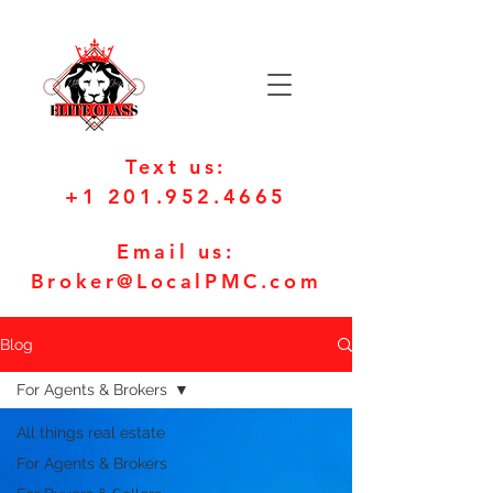
Text us:
+1 201.952.4665
Email us:
Broker@LocalPMC.com
Blog
For Agents & Brokers
All things real estate
For Agents & Brokers