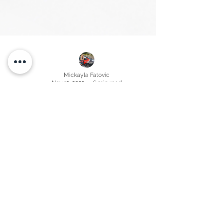
Mickayla Fatovic
Nov 13, 2022
6 min read
Brevard County, FL The 2022 Real Estate
Market Correction is Here. Insight from a
local Brevard County Florida property
manager.
Real estate challenges as market correction hits Brevard