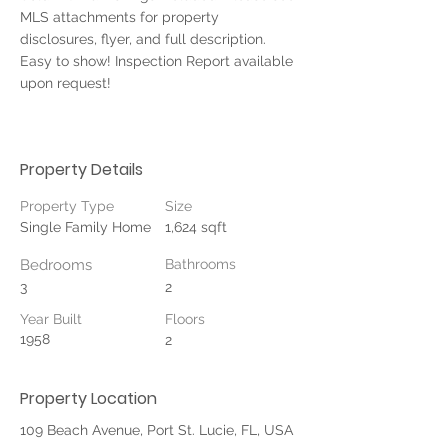
MLS attachments for property 
disclosures, flyer, and full description. 
Easy to show! Inspection Report available 
upon request!
Property Details
Property Type
Size
Single Family Home
1,624 sqft
Bedrooms
Bathrooms
3
2
Year Built
Floors
1958
2
Property Location
109 Beach Avenue, Port St. Lucie, FL, USA