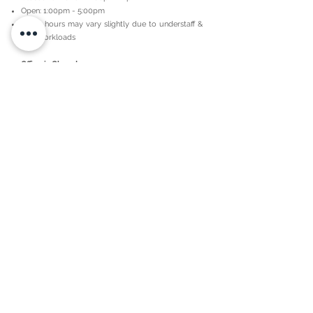
Open: 1:00pm - 5:00pm
These hours may vary slightly due to understaff &
high workloads
Office is Closed:
Lunch every day 12pm-1pm,
National holidays,
Observance days
Religious / Spiritually Witnessed H
olidays,
During natural disasters/ Acts of God / Severe
Weather Warnings,
Weekends
Continuing Education "CE" Days, Required
Maintenance, Trainings, & Maintenance.
Agent/Independent Contractor Schedules:
Our independent contractors/agents may have
different work and availability schedules outside of
the office hours. Please speak with the independent
contractor/agent you are working with to obtain
their schedules.