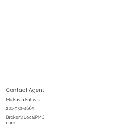
Contact Agent
Mickayla Fatovic
201-952-4665
Broker@LocalPMC.
com