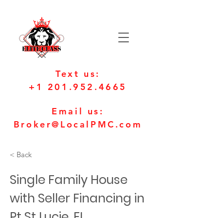
Text us:
+1 201.952.4665
Email us:
Broker@LocalPMC.com
< Back
Single Family House
with Seller Financing in
Pt St Lucie, FL