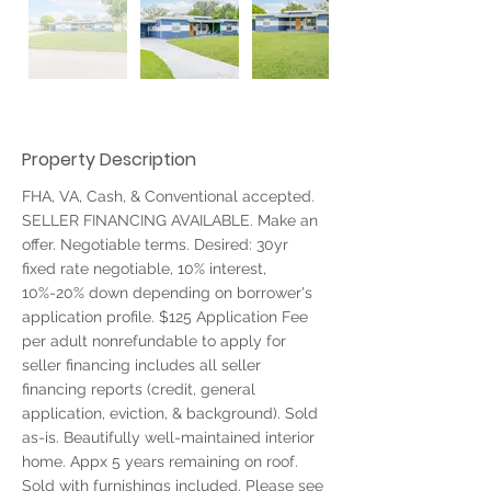
Property Description
FHA, VA, Cash, & Conventional accepted. 
SELLER FINANCING AVAILABLE. Make an 
offer. Negotiable terms. Desired: 30yr 
fixed rate negotiable, 10% interest, 
10%-20% down depending on borrower's 
application profile. $125 Application Fee 
per adult nonrefundable to apply for 
seller financing includes all seller 
financing reports (credit, general 
application, eviction, & background). Sold 
as-is. Beautifully well-maintained interior 
home. Appx 5 years remaining on roof. 
Sold with furnishings included. Please see 