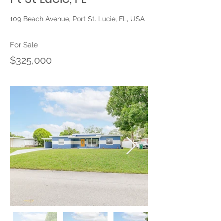
109 Beach Avenue, Port St. Lucie, FL, USA
For Sale
$325,000