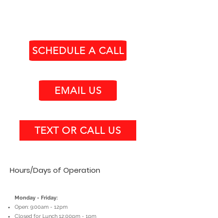
SCHEDULE A CALL
EMAIL US
TEXT OR CALL US
Hours/Days of Operation
Monday - Friday:
Open: 9:00am - 12pm
Closed for Lunch 12:00pm - 1pm